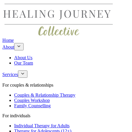
Home
About
About Us
Our Team
Services
For couples & relationships
Couples & Relationship Therapy
Couples Workshop
Family Counselling
For individuals
Individual Therapy for Adults
Therapy for Adolescents (12+)