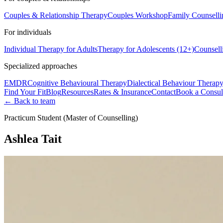
Couples & Relationship Therapy
Couples Workshop
Family Counselli
For individuals
Individual Therapy for Adults
Therapy for Adolescents (12+)
Counsell
Specialized approaches
EMDR
Cognitive Behavioural Therapy
Dialectical Behaviour Therap
Find Your Fit
Blog
Resources
Rates & Insurance
Contact
Book a Consul
← Back to team
Practicum Student (Master of Counselling)
Ashlea Tait