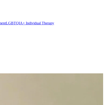
ment
LGBTQIA+ Individual Therapy