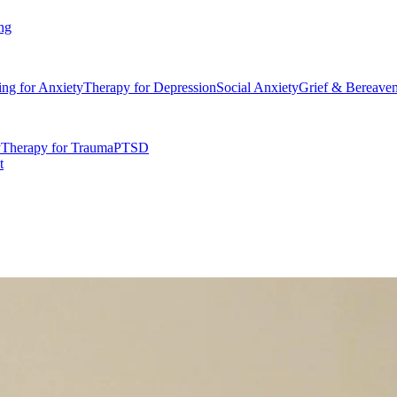
ng
ing for Anxiety
Therapy for Depression
Social Anxiety
Grief & Bereave
y
Therapy for Trauma
PTSD
t