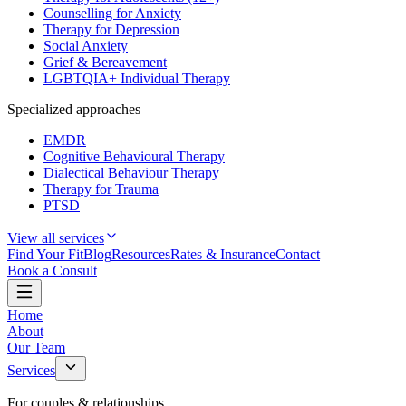
Counselling for Anxiety
Therapy for Depression
Social Anxiety
Grief & Bereavement
LGBTQIA+ Individual Therapy
Specialized approaches
EMDR
Cognitive Behavioural Therapy
Dialectical Behaviour Therapy
Therapy for Trauma
PTSD
View all services
Find Your Fit
Blog
Resources
Rates & Insurance
Contact
Book a Consult
Home
About
Our Team
Services
For couples & relationships