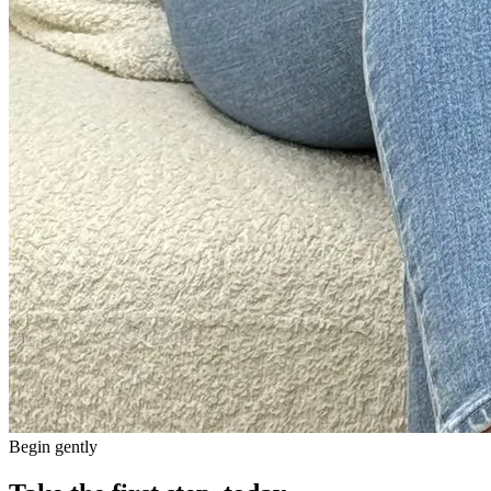
Begin gently