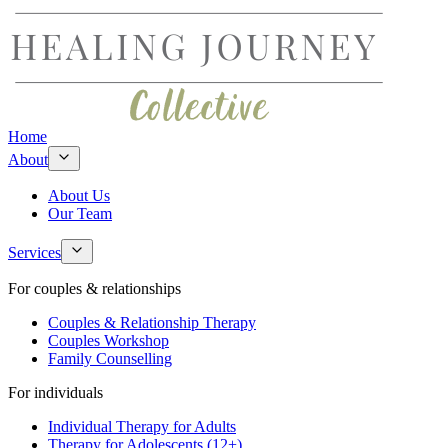
Home
About
About Us
Our Team
Services
For couples & relationships
Couples & Relationship Therapy
Couples Workshop
Family Counselling
For individuals
Individual Therapy for Adults
Therapy for Adolescents (12+)