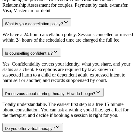
Relationship Assessment for couples. Payment by cash, e-transfer,
Visa, Mastercard or debit.
What is your cancellation policy?
We have a 24-hour cancellation policy. Sessions cancelled or missed
within 24 hours of the scheduled time are charged the full fee.
Is counselling confidential?
Yes. Confidentiality covers your identity, what you share, and your
status as a client. Exceptions are required by law: known or
suspected harm to a child or dependent adult, expressed intent to
harm self or another, and records subpoenaed by court.
I'm nervous about starting therapy. How do I begin?
Totally understandable. The easiest first step is a free 15-minute
phone consultation. You can ask anything you'd like, get a feel for
the therapist, and decide if booking a session is right for you.
Do you offer virtual therapy?