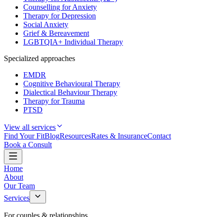
Counselling for Anxiety
Therapy for Depression
Social Anxiety
Grief & Bereavement
LGBTQIA+ Individual Therapy
Specialized approaches
EMDR
Cognitive Behavioural Therapy
Dialectical Behaviour Therapy
Therapy for Trauma
PTSD
View all services
Find Your Fit
Blog
Resources
Rates & Insurance
Contact
Book a Consult
Home
About
Our Team
Services
For couples & relationships