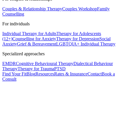
Couples & Relationship Therapy
Couples Workshop
Family
Counselling
For individuals
Individual Therapy for Adults
Therapy for Adolescents
(12+)
Counselling for Anxiety
Therapy for Depression
Social
Anxiety
Grief & Bereavement
LGBTQIA+ Individual Therapy
Specialized approaches
EMDR
Cognitive Behavioural Therapy
Dialectical Behaviour
Therapy
Therapy for Trauma
PTSD
Find Your Fit
Blog
Resources
Rates & Insurance
Contact
Book a
Consult