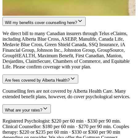
Will my benefits cover counselling here?
We direct bill to many Canadian insurers through Telus eClaims,
including Alberta Blue Cross, ASEBP, Manulife, Canada Life,
Medavie Blue Cross, Green Shield Canada, SSQ Insurance, iA
Financial Group, Johnson Inc., Johnston Group, GroupSource,
GroupHEALTH, Maximum Benefit, First Canadian, Manion,
Desjardins, ClaimSecure, Chambers of Commerce, and Equitable
Life. Please confirm coverage with your plan.
Are fees covered by Alberta Health?
Counselling fees are not covered by Alberta Health Care. Many
extended benefit plans, however, do cover psychological services.
What are your rates?
Registered Psychologist: $220 per 60 min · $330 per 90 min.
Clinical Counsellor: $180 per 60 min · $270 per 90 min. Couples
therapy: $220 or $235 per 60 min · $330 or $360 per 90 min
depending on provider. We also offer the Gottman Connect