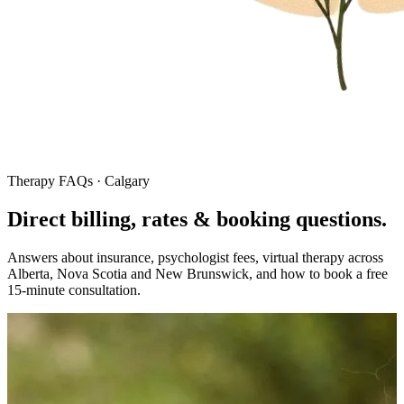
Therapy FAQs · Calgary
Direct billing, rates & booking
questions.
Answers about insurance, psychologist fees, virtual therapy across
Alberta, Nova Scotia and New Brunswick, and how to book a free
15-minute consultation.