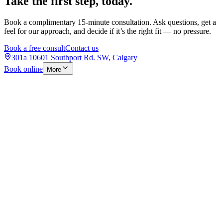
Take the first step, today.
Book a complimentary 15-minute consultation. Ask questions, get a
feel for our approach, and decide if it’s the right fit — no pressure.
Book a free consult
Contact us
301a 10601 Southport Rd. SW, Calgary
Book online
More