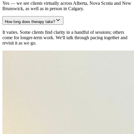
Yes — we see clients virtually across Alberta, Nova Scotia and New
Brunswick, as well as in person in Calgary.
How long does therapy take?
It varies. Some clients find clarity in a handful of sessions; others
come for longer-term work. We'll talk through pacing together and
revisit it as we go.