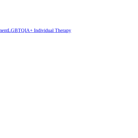
ment
LGBTQIA+ Individual Therapy