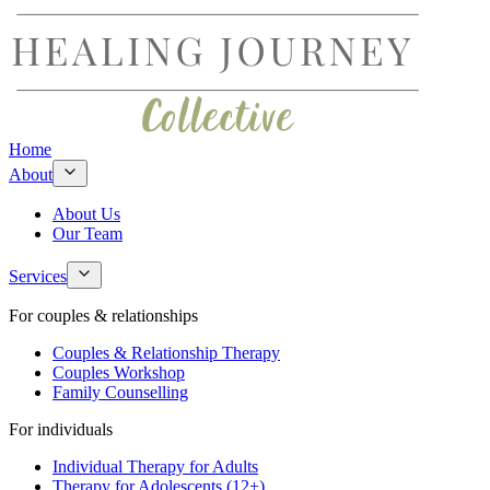
Home
About
About Us
Our Team
Services
For couples & relationships
Couples & Relationship Therapy
Couples Workshop
Family Counselling
For individuals
Individual Therapy for Adults
Therapy for Adolescents (12+)