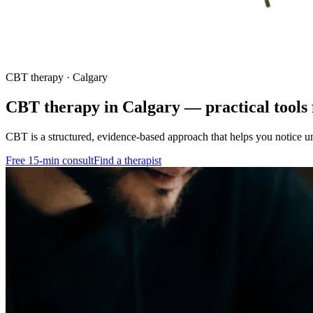
CBT therapy · Calgary
CBT therapy in Calgary — practical tools 
CBT is a structured, evidence-based approach that helps you notice un
Free 15-min consult
Find a therapist