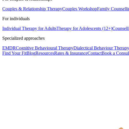
Couples & Relationship Therapy
Couples Workshop
Family Counselli
For individuals
Individual Therapy for Adults
Therapy for Adolescents (12+)
Counsell
Specialized approaches
EMDR
Cognitive Behavioural Therapy
Dialectical Behaviour Therap
Find Your Fit
Blog
Resources
Rates & Insurance
Contact
Book a Consul