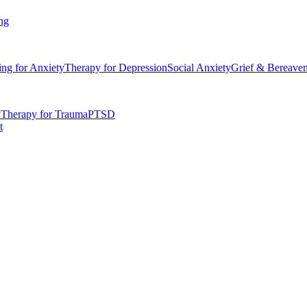
ng
ing for Anxiety
Therapy for Depression
Social Anxiety
Grief & Bereave
y
Therapy for Trauma
PTSD
t