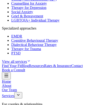
Counselling for Anxiety
Therapy for Depression
Social Anxiety
Grief & Bereavement
LGBTQIA+ Individual Therapy
Specialized approaches
EMDR
Cognitive Behavioural Therapy
Dialectical Behaviour Therapy
Therapy for Trauma
PTSD
View all services
Find Your Fit
Blog
Resources
Rates & Insurance
Contact
Book a Consult
Home
About
Our Team
Services
For couples & relationships