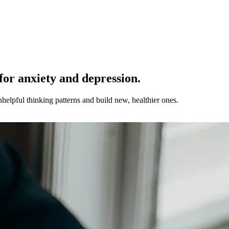
for anxiety and depression.
helpful thinking patterns and build new, healthier ones.