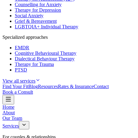
Counselling for Anxiety
Therapy for Depression
Social Anxiety
Grief & Bereavement
LGBTQIA+ Individual Therapy
Specialized approaches
EMDR
Cognitive Behavioural Therapy
Dialectical Behaviour Therapy
Therapy for Trauma
PTSD
View all services
Find Your Fit
Blog
Resources
Rates & Insurance
Contact
Book a Consult
Home
About
Our Team
Services
For couples & relationships