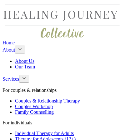
Home
About
About Us
Our Team
Services
For couples & relationships
Couples & Relationship Therapy
Couples Workshop
Family Counselling
For individuals
Individual Therapy for Adults
Therapy for Adolescents (12+)