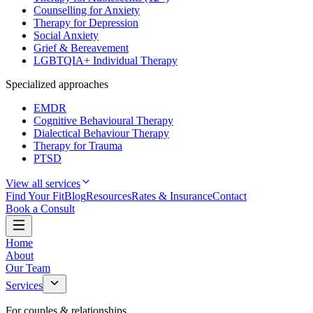
Counselling for Anxiety
Therapy for Depression
Social Anxiety
Grief & Bereavement
LGBTQIA+ Individual Therapy
Specialized approaches
EMDR
Cognitive Behavioural Therapy
Dialectical Behaviour Therapy
Therapy for Trauma
PTSD
View all services
Find Your Fit
Blog
Resources
Rates & Insurance
Contact
Book a Consult
Home
About
Our Team
Services
For couples & relationships