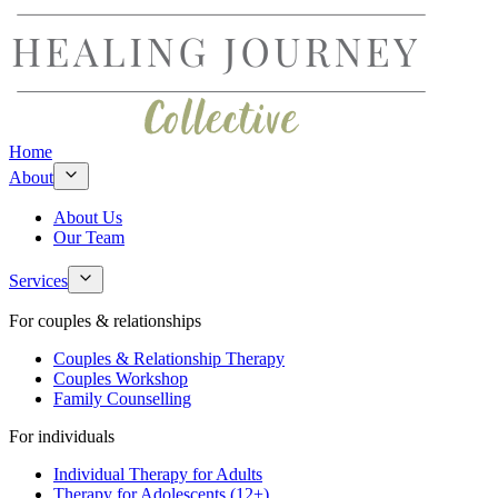
Home
About
About Us
Our Team
Services
For couples & relationships
Couples & Relationship Therapy
Couples Workshop
Family Counselling
For individuals
Individual Therapy for Adults
Therapy for Adolescents (12+)